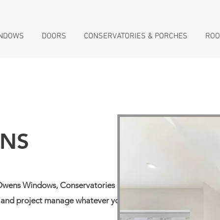
NDOWS
DOORS
CONSERVATORIES & PORCHES
ROO
ONS
. Owens Windows, Conservatories &
ld and project manage whatever your