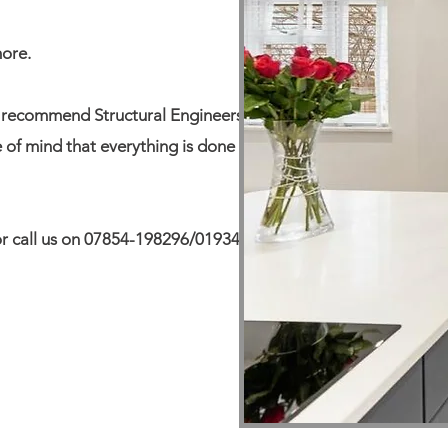
more.
n recommend Structural Engineers
e of mind that everything is done to
e or call us on 07854-198296/01934-