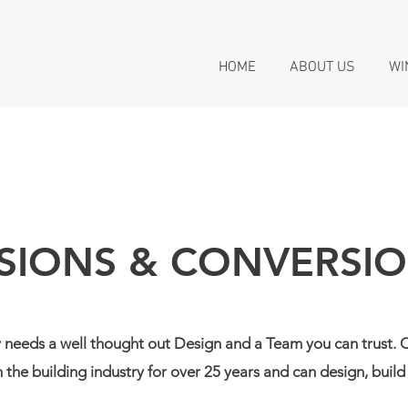
HOME
ABOUT US
WI
SIONS & CONVERSI
 needs a well thought out Design and a Team you can trust
 the building industry for over 25 years and can design, bui