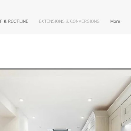
F & ROOFLINE
EXTENSIONS & CONVERSIONS
More