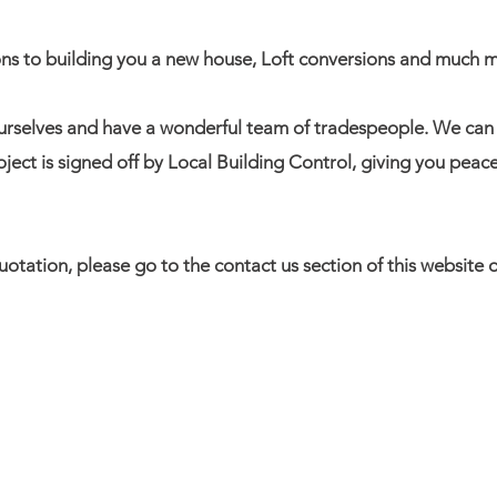
ons to building you a new house, Loft conversions and much 
urselves and have a wonderful team of tradespeople. We ca
oject is signed off by Local Building Control, giving you peac
 quotation, please go to the contact us section of this websit